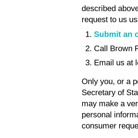
described above
request to us us
Submit an o
Call Brown 
Email us at
Only you, or a p
Secretary of Sta
may make a veri
personal inform
consumer reques