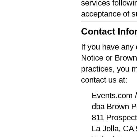
services followi
acceptance of s
Contact Info
If you have any 
Notice or Brown
practices, you 
contact us at:
Events.com /
dba Brown P
811 Prospect
La Jolla, CA