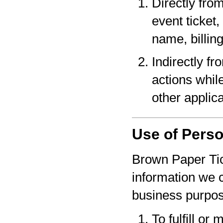
Directly fro
event ticket,
name, billin
Indirectly f
actions whil
other applica
Use of Perso
Brown Paper Tic
information we c
business purpo
To fulfill or