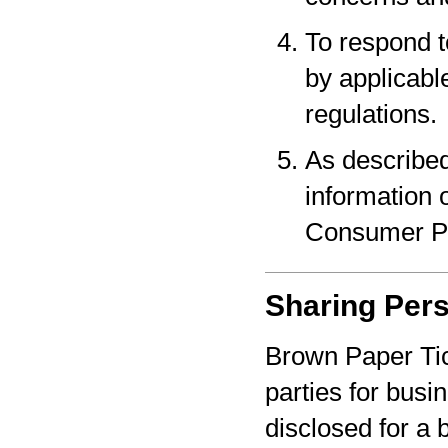
To respond t
by applicabl
regulations.
As described
information o
Consumer Pr
Sharing Pers
Brown Paper Tic
parties for bus
disclosed for a