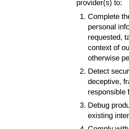
provider(s) to:
Complete the
personal inf
requested, t
context of o
otherwise pe
Detect securi
deceptive, fr
responsible f
Debug produc
existing inte
Comply with 