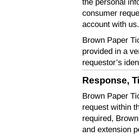
the personal inf
consumer reques
account with us.
Brown Paper Tic
provided in a ve
requestor’s iden
Response, Ti
Brown Paper Tic
request within th
required, Brown 
and extension pe