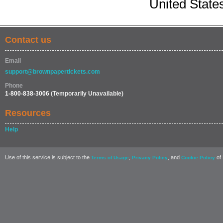
United State
Contact us
Email
support@brownpapertickets.com
Phone
1-800-838-3006
(Temporarily Unavailable)
Resources
Help
Use of this service is subject to the
,
, and
of 
Terms of Usage
Privacy Policy
Cookie Policy