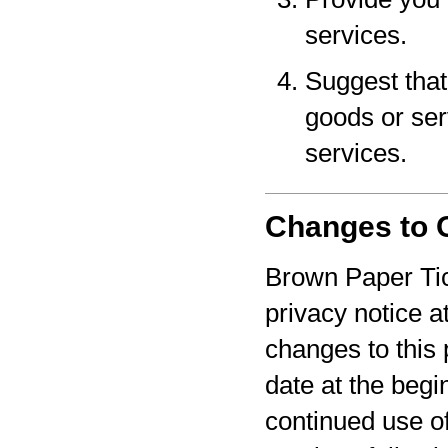
services.
Suggest that 
goods or serv
services.
Changes to O
Brown Paper Tic
privacy notice a
changes to this 
date at the begi
continued use o