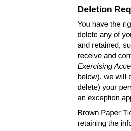
Deletion Req
You have the rig
delete any of yo
and retained, su
receive and con
Exercising Acces
below), we will 
delete) your per
an exception app
Brown Paper Tic
retaining the in