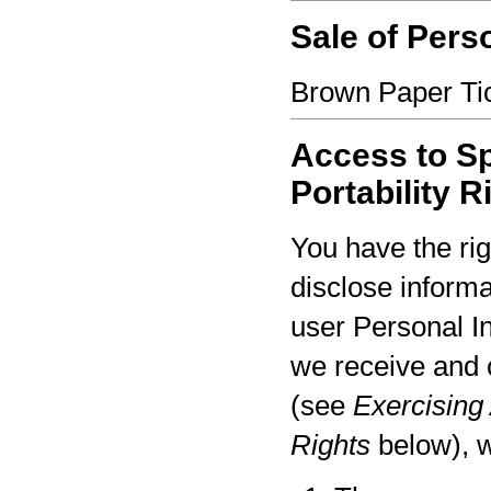
Sale of Pers
Brown Paper Tic
Access to Sp
Portability R
You have the rig
disclose informa
user Personal I
we receive and 
(see
Exercising 
Rights
below), w