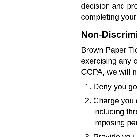
decision and pro
completing your
Non-Discrim
Brown Paper Tick
exercising any 
CCPA, we will n
Deny you go
Charge you d
including thr
imposing pen
Provide you a