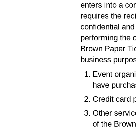
enters into a co
requires the rec
confidential and
performing the c
Brown Paper Tic
business purpos
Event organi
have purchas
Credit card 
Other servic
of the Brown