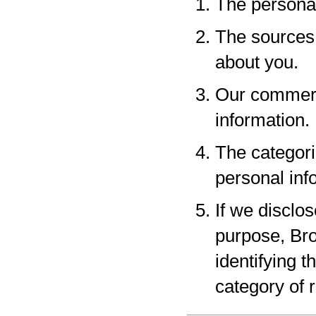
The personal
The sources 
about you.
Our commerci
information.
The categori
personal inf
If we disclo
purpose, Bro
identifying 
category of r