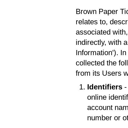
Brown Paper Tick
relates to, desc
associated with,
indirectly, with
Information'). I
collected the fo
from its Users w
Identifiers
-
online identi
account name
number or oth