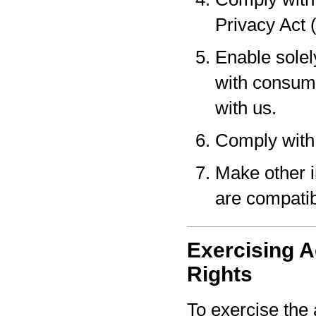
Privacy Act 
Enable solel
with consume
with us.
Comply with 
Make other i
are compatib
Exercising A
Rights
To exercise the 