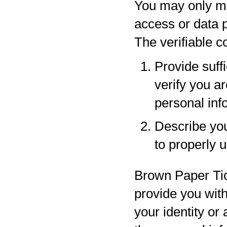
You may only ma
access or data p
The verifiable 
Provide suff
verify you a
personal inf
Describe your
to properly 
Brown Paper Tic
provide you with
your identity or