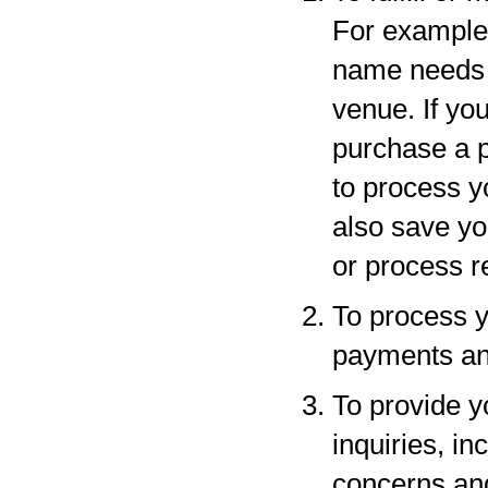
For example,
name needs to
venue. If yo
purchase a p
to process y
also save yo
or process r
To process y
payments and
To provide y
inquiries, in
concerns an