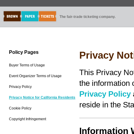
The fair-trade ticketing company.
Policy Pages
Privacy Not
Buyer Terms of Usage
This Privacy No
Event Organizer Terms of Usage
the information
Privacy Policy
Privacy Policy
Privacy Notice for California Residents
reside in the Sta
Cookie Policy
Copyright Infringement
Information 