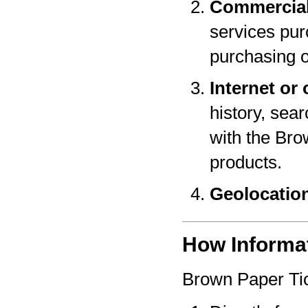
Commercial
services pur
purchasing o
Internet or 
history, sear
with the Bro
products.
Geolocatio
How Informat
Brown Paper Tic