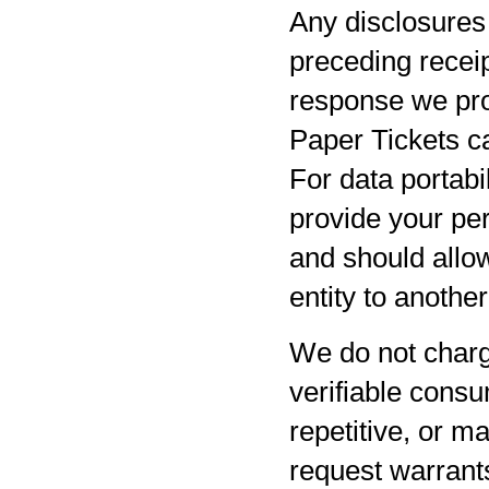
Any disclosures 
preceding receip
response we pro
Paper Tickets ca
For data portabil
provide your per
and should allow
entity to anothe
We do not charg
verifiable consu
repetitive, or m
request warrants